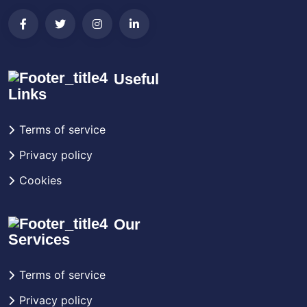
Useful
Links
Terms of service
Privacy policy
Cookies
Our
Services
Terms of service
Privacy policy