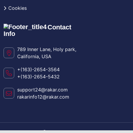
Cookies
Contact
Info
789 Inner Lane, Holy park,
California, USA
+(163)-2654-3564
+(163)-2654-5432
support24@rakar.com
rakarinfo12@rakar.com
Copyright
2024
Rakar
. All Rights Reserved.