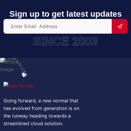
Sign up to get latest updates
SINCE 2003
Going forward, a new normal that
has evolved from generation is on
the runway heading towards a
streamlined cloud solution.